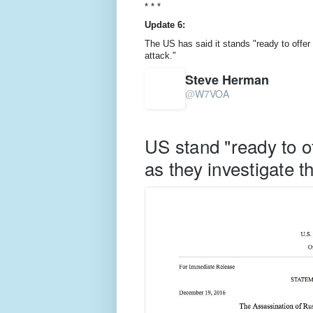
* * *
Update 6:
The US has said it stands "ready to offer
attack."
Steve Herman
@
W7VOA
V
erif
e
d
US stand "ready to o
a
c
as they investigate t
c
o
u
nt