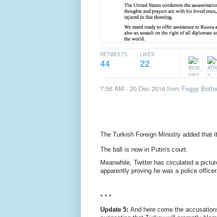
RETWEETS
LIKES
44
22
7:56 AM - 20 Dec 2016
from
Foggy Botto
The Turkish Foreign Ministry added that i
The ball is now in Putin's court.
Meanwhile, Twitter has circulated a pictur
apparently proving he was a police officer
* * *
Update 5:
And here come the accusations