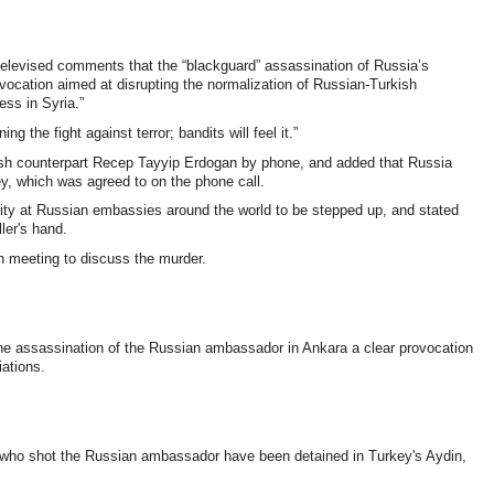
 televised comments that the “blackguard” assassination of Russia’s
vocation aimed at disrupting the normalization of Russian-Turkish
ess in Syria.”
g the fight against terror; bandits will feel it.”
ish counterpart Recep Tayyip Erdogan by phone, and added that Russia
ey, which was agreed to on the phone call.
ity at Russian embassies around the world to be stepped up, and stated
ler's hand.
n meeting to discuss the murder.
the assassination of the Russian ambassador in Ankara a clear provocation
iations.
 who shot the Russian ambassador have been detained in Turkey's Aydin,