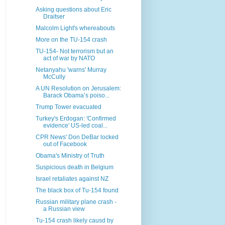
Asking questions about Eric
Draitser
Malcolm Light's whereabouts
More on the TU-154 crash
TU-154- Not terrorism but an
act of war by NATO
Netanyahu 'warns' Murray
McCully
A UN Resolution on Jerusalem:
Barack Obama’s poiso...
Trump Tower evacuated
Turkey's Erdogan: 'Confirmed
evidence' US-led coal...
CPR News' Don DeBar locked
out of Facebook
Obama's Ministry of Truth
Suspicious death in Belgium
Israel retaliates against NZ
The black box of Tu-154 found
Russian military plane crash -
a Russian view
Tu-154 crash likely causd by