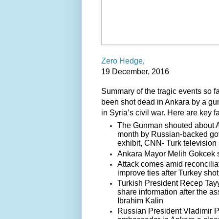
Zero Hedge
,
19 December, 2016
Summary of the tragic events so fa
been shot dead in Ankara by a gu
in Syria’s civil war. Here are key
The Gunman shouted about Ale
month by Russian-backed gover
exhibit, CNN- Turk television
Ankara Mayor Melih Gokcek s
Attack comes amid reconciliat
improve ties after Turkey shot
Turkish President Recep Tayy
share information after the 
Ibrahim Kalin
Russian President Vladimir Pu