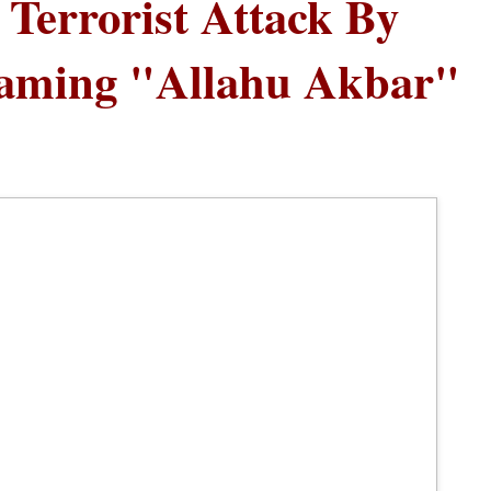
Terrorist Attack By
eaming "Allahu Akbar"