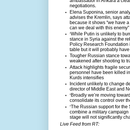
ambassador in Ankara a clear
negotiations.
Elena Suponina, senior analys
advises the Kremlin, says att
because it shows “we have a 
can we deal with this enemy”
While Putin is unlikely to bur
“
stance in Syria against the r
Policy Research Foundation in
table but it will probably ha
Tougher Russian stance toward
weakened after shooting to tr
Attack highlights fragile secu
personnel have been killed in
Kurds intensifies
Incident unlikely to change d
director of Middle East and No
Broadly we’re moving toward 
“
consolidate its control over th
The Russian support for the 
“
combine a military campaign ini
stage will not significantly c
Live Feed from RT: