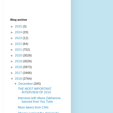
Blog archive
►
2025
(3)
►
2024
(20)
►
2023
(12)
►
2022
(64)
►
2021
(752)
►
2020
(3028)
►
2019
(3026)
►
2018
(3973)
►
2017
(3466)
▼
2016
(3764)
▼
December
(265)
THE MOST IMPORTANT
INTERVIEW OF 2016
Interview with Maria Zakharova
banned from You Tube
More fakery from CNN