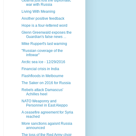
Obama just lost the diplomatic
war with Russia
Living With Meaning
Another positive feedback
Hope is a four-lettered word
Glenn Greenwald exposes the
Guardian's false news ...
Mike Ruppert's last warning
"Russian coverage of the
infowar"
Arctic sea ice - 12/29/2016
Financial crisis in India
Flashfloods in Melbourne
The Saker on 2016 for Russia
Rebels attack Damascus'
Achilles heel
NATO Weaponry and
Personnel in East Aleppo
A ceasefire agreement for Syria
reached
More sanctions agaisnt Russia
announced
The loss of the Red Army choir