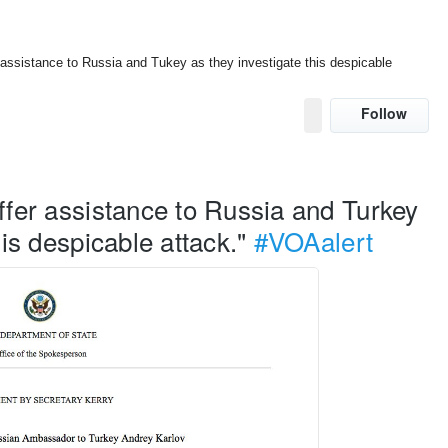
 assistance to Russia and Tukey as they investigate this despicable
Follow
U
s
e
r
ffer assistance to Russia and Turkey 
A
c
his despicable attack." 
#VOAalert
t
i
o
n
s