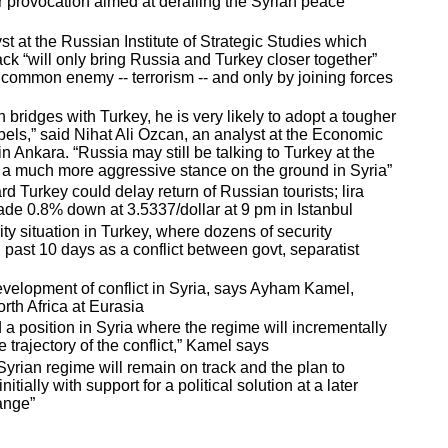
 provocation aimed at derailing the Syrian peace
t at the Russian Institute of Strategic Studies which
ack “will only bring Russia and Turkey closer together”
common enemy -- terrorism -- and only by joining forces
n bridges with Turkey, he is very likely to adopt a tougher
ebels,” said Nihat Ali Ozcan, an analyst at the Economic
 Ankara. “Russia may still be talking to Turkey at the
ve a much more aggressive stance on the ground in Syria”
 Turkey could delay return of Russian tourists; lira
ade 0.8% down at 3.5337/dollar at 9 pm in Istanbul
rity situation in Turkey, where dozens of security
 past 10 days as a conflict between govt, separatist
evelopment of conflict in Syria, says Ayham Kamel,
rth Africa at Eurasia
a position in Syria where the regime will incrementally
e trajectory of the conflict,” Kamel says
Syrian regime will remain on track and the plan to
tially with support for a political solution at a later
hange”