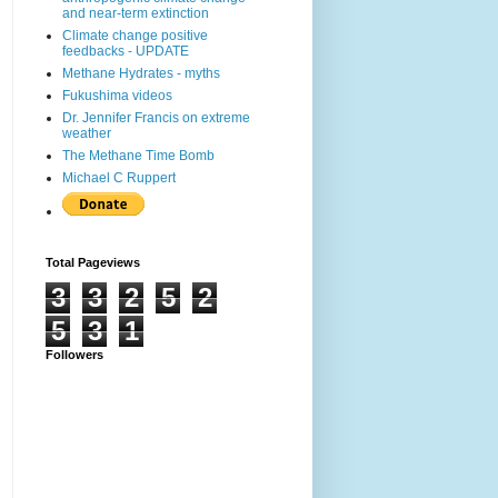
and near-term extinction
Climate change positive
feedbacks - UPDATE
Methane Hydrates - myths
Fukushima videos
Dr. Jennifer Francis on extreme
weather
The Methane Time Bomb
Michael C Ruppert
Total Pageviews
3
3
2
5
2
5
3
1
Followers