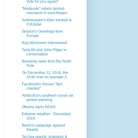
Vote for you again!"
"Moderate" rebels behind
massacre in east Aleppo
Ambassador's killer tracked to
CIA base
Season's Greetings from
Europe
Ray McGovern interviewed
Tariq Ali and John Pilger in
conversation
Breaking news from the North
Pole
On December 22, 2016, the
Arctic was on average 3....
Facebook's chosen "fact
checker"
Antarctica's southern ocean an
global warming
Obama signs NDAA
Extreme weather - December,
2016
Berlin's campaign against
Reality
Tel Aviv rejects ‘shameful &