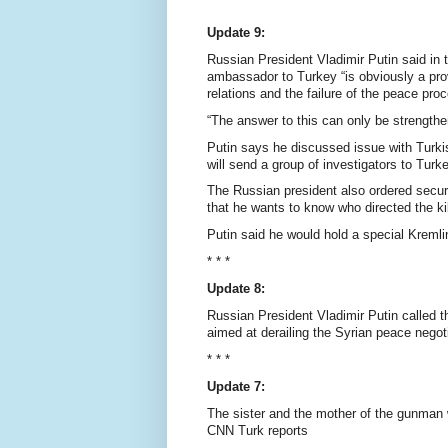
Update 9:
Russian President Vladimir Putin said in
ambassador to Turkey “is obviously a pro
relations and the failure of the peace proc
“The answer to this can only be strengthenin
Putin says he discussed issue with Turk
will send a group of investigators to Turk
The Russian president also ordered secur
that he wants to know who directed the kil
Putin said he would hold a special Kremli
* * *
Update 8:
Russian President Vladimir Putin called 
aimed at derailing the Syrian peace negot
* * *
Update 7:
The sister and the mother of the gunman
CNN Turk reports