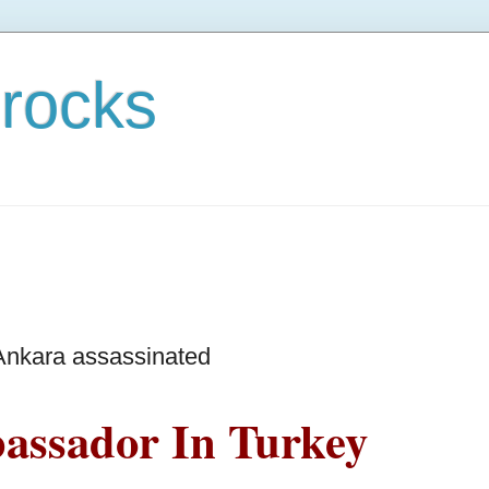
rocks
Ankara assassinated
assador In Turkey