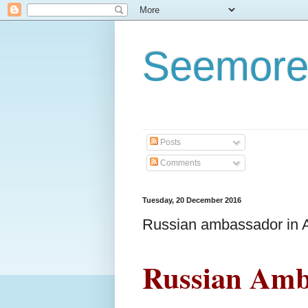
Seemore
Posts
Comments
Tuesday, 20 December 2016
Russian ambassador in 
Russian Amb