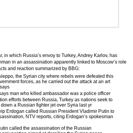
r, in which Russia’s envoy to Turkey, Andrey Karlov, has
nman in an assassination apparently linked to Moscow’s role
 facts and reaction summarized by BBG:
ppo, the Syrian city where rebels were defeated this
nment forces, as he carried out the attack at an art
 says
ays man who killed ambassador was a police officer
ion efforts between Russia, Turkey as nations seek to
 down a Russian fighter jet over Syria last yr
ip Erdogan called Russian President Vladimir Putin to
assassination, NTV reports, citing Erdogan’s spokesman
tin called the assassination of the Russian