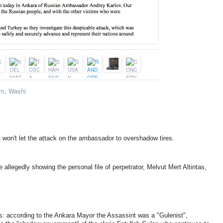
m, Washi
t won't let the attack on the ambassador to overshadow tires.
e allegedly showing the personal file of perpetrator, Melvut Mert Altintas,
.
: according to the Ankara Mayor the Assassint was a "Gulenist",