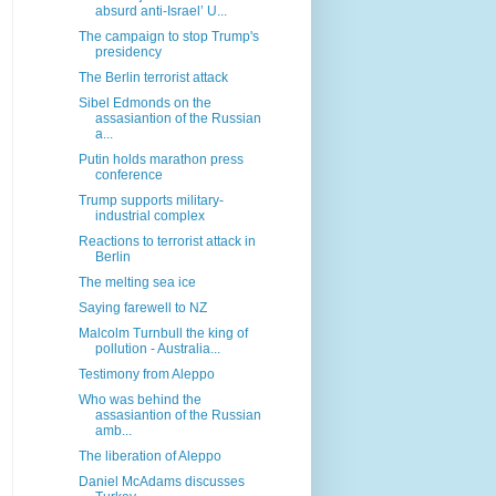
absurd anti-Israel’ U...
The campaign to stop Trump's
presidency
The Berlin terrorist attack
Sibel Edmonds on the
assasiantion of the Russian
a...
Putin holds marathon press
conference
Trump supports military-
industrial complex
Reactions to terrorist attack in
Berlin
The melting sea ice
Saying farewell to NZ
Malcolm Turnbull the king of
pollution - Australia...
Testimony from Aleppo
Who was behind the
assasiantion of the Russian
amb...
The liberation of Aleppo
Daniel McAdams discusses