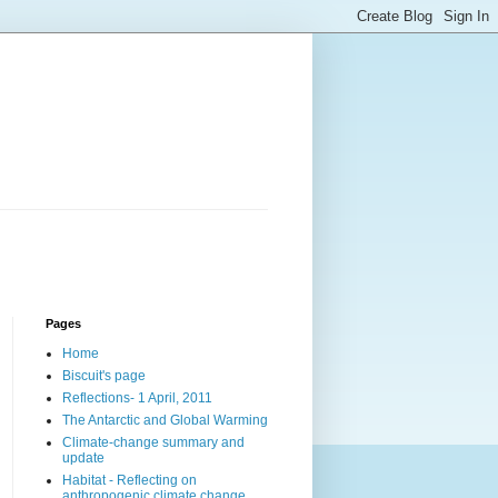
Pages
Home
Biscuit's page
Reflections- 1 April, 2011
The Antarctic and Global Warming
Climate-change summary and
update
Habitat - Reflecting on
anthropogenic climate change