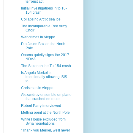
terrorist act
Initial investigations in to Tu-
154 crash
Collapsing Arctic sea ice
The incomparable Red Army
Choir
War crimes in Aleppo
Pro.Jason Box on the North
Pole
Obama quietly signs the 2017
NDAA
The Saker on the Tu-154 crash
Is Angela Merkel is
intentionally allowing ISIS
to...
Christmas in Aleppo
Alexandrov ensemble on plane
that crashed en route...
Robert Parry interviewed
Melting point at the North Pole
White House excluded from
Syria negotiations
"Thank you Merkel, we'll never