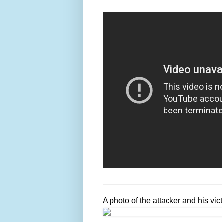
A photo of the attacker and his vic