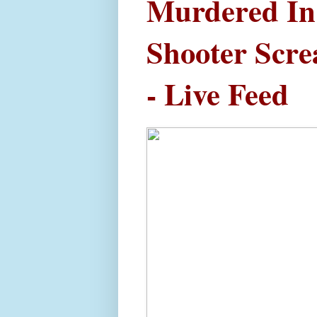
Murdered In 
Shooter Scr
- Live Feed