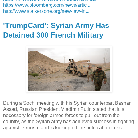
https://www.bloomberg.com/news/articl...
http://www.stalkerzone.org/new-law-in...
'TrumpCard': Syrian Army Has
Detained 300 French Military
During a Sochi meeting with his Syrian counterpart Bashar
Assad, Russian President Vladimir Putin stated that it is
necessary for foreign armed forces to pull out from the
country, as the Syrian army has achieved success in fighting
against terrorism and is kicking off the political process.