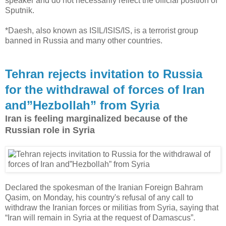
speaker and do not necessarily reflect the official position of
Sputnik.
*Daesh, also known as ISIL/ISIS/IS, is a terrorist group
banned in Russia and many other countries.
Tehran rejects invitation to Russia
for the withdrawal of forces of Iran
and”Hezbollah” from Syria
Iran is feeling marginalized because of the
Russian role in Syria
Declared the spokesman of the Iranian Foreign Bahram
Qasim, on Monday, his country's refusal of any call to
withdraw the Iranian forces or militias from Syria, saying that
“Iran will remain in Syria at the request of Damascus”.