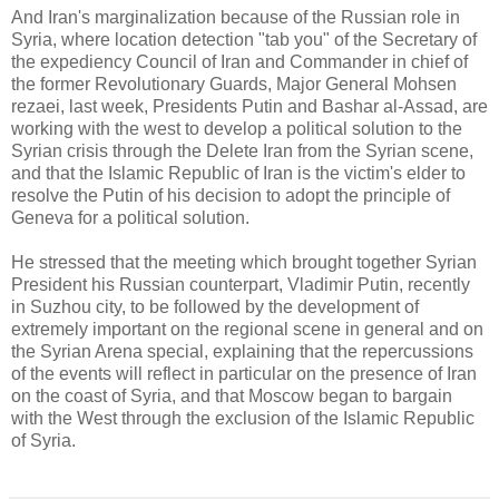
And Iran's marginalization because of the Russian role in
Syria, where location detection "tab you" of the Secretary of
the expediency Council of Iran and Commander in chief of
the former Revolutionary Guards, Major General Mohsen
rezaei, last week, Presidents Putin and Bashar al-Assad, are
working with the west to develop a political solution to the
Syrian crisis through the Delete Iran from the Syrian scene,
and that the Islamic Republic of Iran is the victim's elder to
resolve the Putin of his decision to adopt the principle of
Geneva for a political solution.
He stressed that the meeting which brought together Syrian
President his Russian counterpart, Vladimir Putin, recently
in Suzhou city, to be followed by the development of
extremely important on the regional scene in general and on
the Syrian Arena special, explaining that the repercussions
of the events will reflect in particular on the presence of Iran
on the coast of Syria, and that Moscow began to bargain
with the West through the exclusion of the Islamic Republic
of Syria.