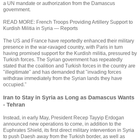
a UN mandate or authorization from the Damascus
government.
READ MORE: French Troops Providing Artillery Support to
Kurdish Militia in Syria — Reports
The US and France have reportedly enhanced their military
presence in the war-ravaged country, with Paris in turn
having promised support for the Kurdish militia, pressured by
Turkish forces. The Syrian government has repeatedly
stated that the coalition and Turkish forces in the country are
"illegitimate" and has demanded that "invading forces
withdraw immediately from the Syrian lands they have
occupied."
Iran to Stay in Syria as Long as Damascus Wants
- Tehran
Instead, in early May, President Recep Tayyip Erdogan
announced new operations to come, in addition to the
Euphrates Shield, its first direct military intervention in Syria
to push Daesh away from the Turkish border, as well as