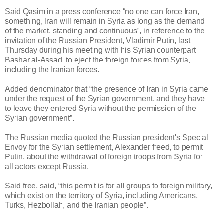
Said Qasim in a press conference “no one can force Iran,
something, Iran will remain in Syria as long as the demand
of the market. standing and continuous”, in reference to the
invitation of the Russian President, Vladimir Putin, last
Thursday during his meeting with his Syrian counterpart
Bashar al-Assad, to eject the foreign forces from Syria,
including the Iranian forces.
Added denominator that “the presence of Iran in Syria came
under the request of the Syrian government, and they have
to leave they entered Syria without the permission of the
Syrian government”.
The Russian media quoted the Russian president's Special
Envoy for the Syrian settlement, Alexander freed, to permit
Putin, about the withdrawal of foreign troops from Syria for
all actors except Russia.
Said free, said, “this permit is for all groups to foreign military,
which exist on the territory of Syria, including Americans,
Turks, Hezbollah, and the Iranian people”.