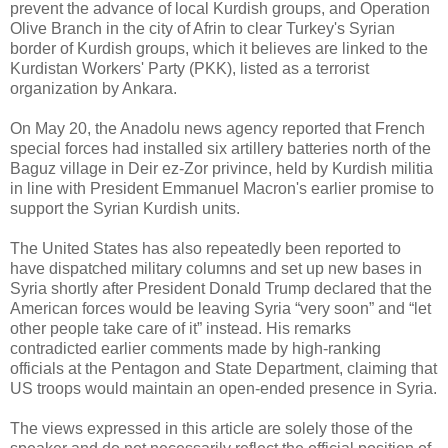
prevent the advance of local Kurdish groups, and Operation
Olive Branch in the city of Afrin to clear Turkey's Syrian
border of Kurdish groups, which it believes are linked to the
Kurdistan Workers' Party (PKK), listed as a terrorist
organization by Ankara.
On May 20, the Anadolu news agency reported that French
special forces had installed six artillery batteries north of the
Baguz village in Deir ez-Zor privince, held by Kurdish militia
in line with President Emmanuel Macron's earlier promise to
support the Syrian Kurdish units.
The United States has also repeatedly been reported to
have dispatched military columns and set up new bases in
Syria shortly after President Donald Trump declared that the
American forces would be leaving Syria “very soon” and “let
other people take care of it” instead. His remarks
contradicted earlier comments made by high-ranking
officials at the Pentagon and State Department, claiming that
US troops would maintain an open-ended presence in Syria.
The views expressed in this article are solely those of the