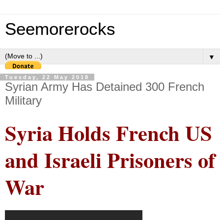
Seemorerocks
▼
Tuesday, 22 May 2018
Syrian Army Has Detained 300 French
Military
Syria Holds French US
and Israeli Prisoners of
War