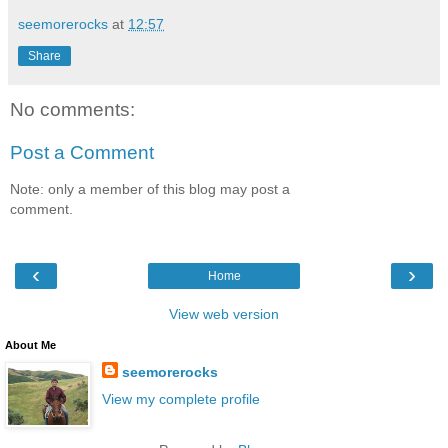
seemorerocks
at
12:57
Share
No comments:
Post a Comment
Note: only a member of this blog may post a
comment.
‹
›
Home
View web version
About Me
seemorerocks
View my complete profile