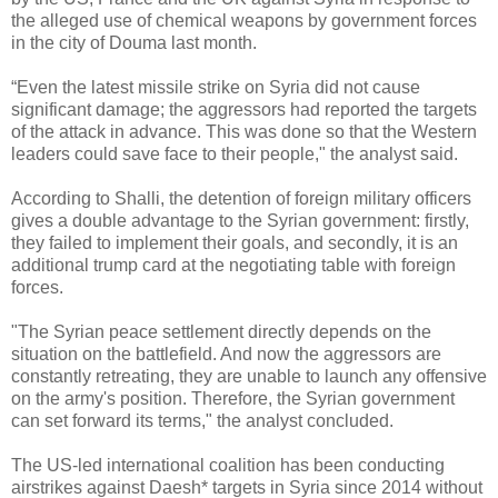
the alleged use of chemical weapons by government forces
in the city of Douma last month.
“
Even the latest missile strike on Syria did not cause
significant damage; the aggressors had reported the targets
of the attack in advance. This was done so that the Western
leaders could save face to their people," the analyst said.
According to Shalli, the detention of foreign military officers
gives a double advantage to the Syrian government: firstly,
they failed to implement their goals, and secondly, it is an
additional trump card at the negotiating table with foreign
forces.
"The Syrian peace settlement directly depends on the
situation on the battlefield. And now the aggressors are
constantly retreating, they are unable to launch any offensive
on the army's position. Therefore, the Syrian government
can set forward its terms," the analyst concluded.
The US-led international coalition has been conducting
airstrikes against Daesh* targets in Syria since 2014 without