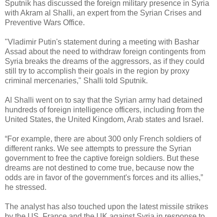
Sputnik has discussed the foreign military presence in Syria
with Akram al Shalli, an expert from the Syrian Crises and
Preventive Wars Office.
"Vladimir Putin's statement during a meeting with Bashar
Assad about the need to withdraw foreign contingents from
Syria breaks the dreams of the aggressors, as if they could
still try to accomplish their goals in the region by proxy
criminal mercenaries," Shalli told Sputnik.
Al Shalli went on to say that the Syrian army had detained
hundreds of foreign intelligence officers, including from the
United States, the United Kingdom, Arab states and Israel.
“
For example, there are about 300 only French soldiers of
different ranks. We see attempts to pressure the Syrian
government to free the captive foreign soldiers. But these
dreams are not destined to come true, because now the
odds are in favor of the government's forces and its allies,”
he stressed.
The analyst has also touched upon the latest missile strikes
by the US, France and the UK against Syria in response to