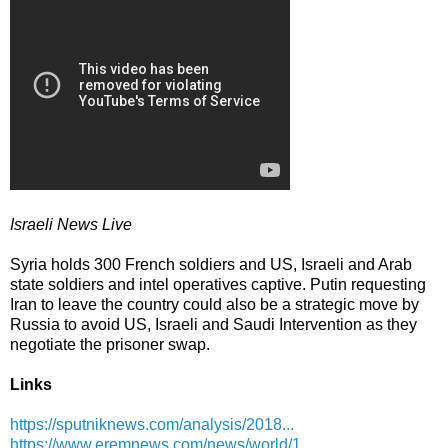
Israeli News Live
Syria holds 300 French soldiers and US, Israeli and Arab
state soldiers and intel operatives captive. Putin requesting
Iran to leave the country could also be a strategic move by
Russia to avoid US, Israeli and Saudi Intervention as they
negotiate the prisoner swap.
Links
https://sputniknews.com/analysis/2018...
https://www.eremnews.com/news/world/1...