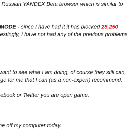
 Russian YANDEX Beta browser which is similar to
 MODE
- since I have had it it has blocked
28,250
erestingly, I have not had any of the previous problems
y want to see what I am doing, of course they still can,
nge for me that I can (as a non-expert) recommend.
cebook or Twitter you are open game.
me off my computer today.