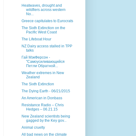
Heatwaves, drought and
wildfiers across western
No...
Greece capitulates to Eurocrats
The Sixth Extinction on the
Pacific West Coast
The Lifeboat Hour
NZ Dairy access stalled in TPP
talks
Гай МэкФерсон -
"Самоусиливающийся
Петли Обратной...
Weather extremes in New
Zealand
The Sixth Extinction
The Dying Earth - 06/21/2015
An American in Donbass
Resistance Radio – Chris
Hedges – 06.21.15
New Zealand scientists being
gagged by the Key gov...
Animal cruelty
All bad news on the climate