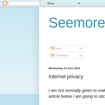
Seemore
Posts
Comments
Wednesday, 24 June 2015
Internet privacy
I am not normally given to ma
article below I am going to sti