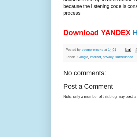
because the listening code is cons
process.
Download YANDEX
Posted by
seemorerocks
at
14:01
Labels:
Google
,
internet
,
privacy
,
surveillance
No comments:
Post a Comment
Note: only a member of this blog may post 