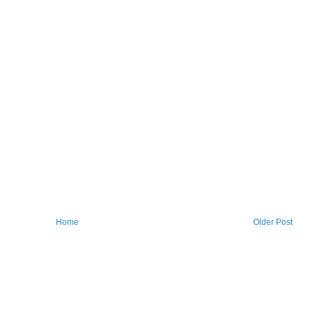
Home
Older Post