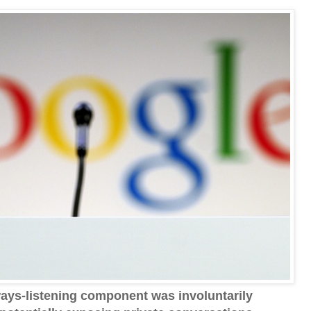
ays-listening component was involuntarily