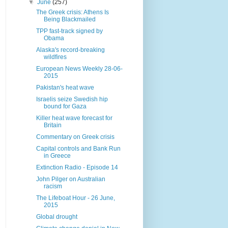
▼
June
(257)
The Greek crisis: Athens Is
Being Blackmailed
TPP fast-track signed by
Obama
Alaska's record-breaking
wildfires
European News Weekly 28-06-
2015
Pakistan's heat wave
Israelis seize Swedish hip
bound for Gaza
Killer heat wave forecast for
Britain
Commentary on Greek crisis
Capital controls and Bank Run
in Greece
Extinction Radio - Episode 14
John Pilger on Australian
racism
The Lifeboat Hour - 26 June,
2015
Global drought