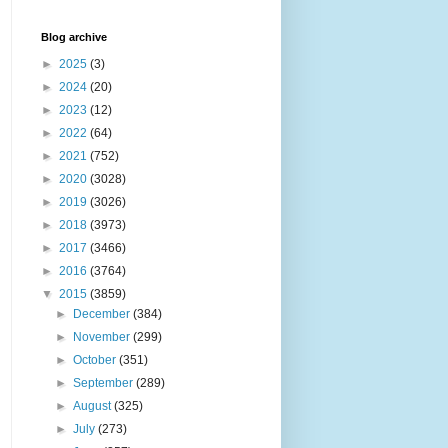
Blog archive
►
2025
(3)
►
2024
(20)
►
2023
(12)
►
2022
(64)
►
2021
(752)
►
2020
(3028)
►
2019
(3026)
►
2018
(3973)
►
2017
(3466)
►
2016
(3764)
▼
2015
(3859)
►
December
(384)
►
November
(299)
►
October
(351)
►
September
(289)
►
August
(325)
►
July
(273)