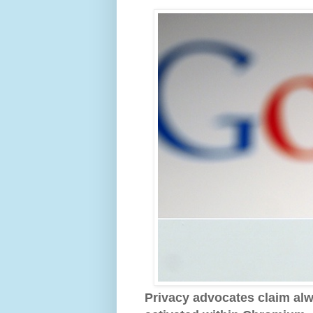
Privacy advocates claim alw