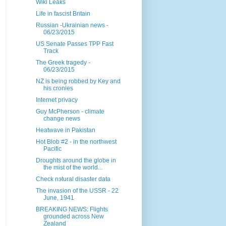
Wiki Leaks
Life in fascist Britain
Russian -Ukrainian news -
06/23/2015
US Senate Passes TPP Fast
Track
The Greek tragedy -
06/23/2015
NZ is being robbed by Key and
his cronies
Internet privacy
Guy McPherson - climate
change news
Heatwave in Pakistan
Hot Blob #2 - in the northwest
Pacific
Droughts around the globe in
the mist of the world...
Check nэtural disaster data
The invasion of the USSR - 22
June, 1941
BREAKING NEWS: Flights
grounded across New
Zealand