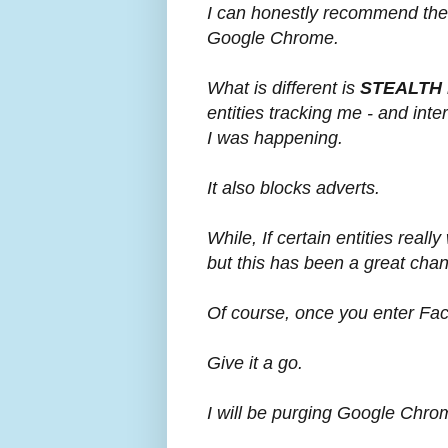
I can honestly recommend the
Google Chrome.
What is different is
STEALTH
entities tracking me - and int
I was happening.
It also blocks adverts.
While, If certain entities reall
but this has been a great cha
Of course, once you enter Fa
Give it a go.
I will be purging Google Chro