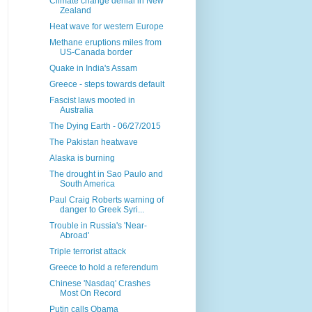
Climate change denial in New
Zealand
Heat wave for western Europe
Methane eruptions miles from
US-Canada border
Quake in India's Assam
Greece - steps towards default
Fascist laws mooted in
Australia
The Dying Earth - 06/27/2015
The Pakistan heatwave
Alaska is burning
The drought in Sao Paulo and
South America
Paul Craig Roberts warning of
danger to Greek Syri...
Trouble in Russia's 'Near-
Abroad'
Triple terrorist attack
Greece to hold a referendum
Chinese 'Nasdaq' Crashes
Most On Record
Putin calls Obama