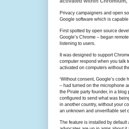
activated within Chromium, 
Privacy campaigners and open sour
Google software which is capable o
First spotted by open source deve
Google’s Chrome – began remotely
listening to users.
It was designed to support Chrom
computer respond when you talk to 
activated on computers without the
Without consent, Google’s code ha
“
– had turned on the microphone an
the Pirate party founder, in a blo
configured to send what was being
in another country, without your 
an unknown and unverifiable set of
The feature is installed by defaul
advocates are up in arms about it