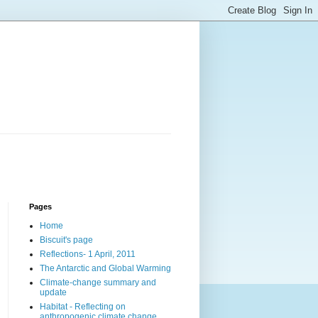
Pages
Home
Biscuit's page
Reflections- 1 April, 2011
The Antarctic and Global Warming
Climate-change summary and
update
Habitat - Reflecting on
anthropogenic climate change