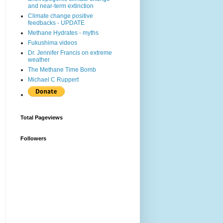
and near-term extinction
Climate change positive
feedbacks - UPDATE
Methane Hydrates - myths
Fukushima videos
Dr. Jennifer Francis on extreme
weather
The Methane Time Bomb
Michael C Ruppert
Total Pageviews
Followers