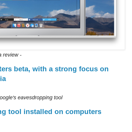
a review -
ers beta, with a strong focus on
ia
Google's eavesdropping tool
g tool installed on computers