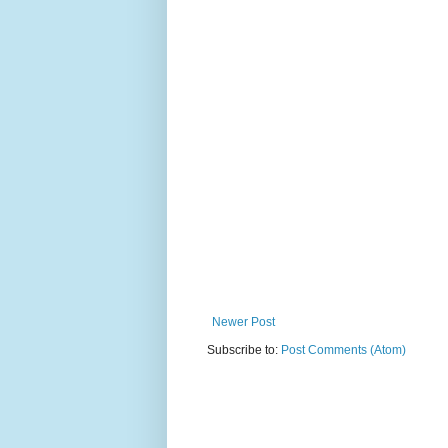
Newer Post
Subscribe to:
Post Comments (Atom)