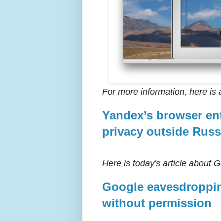
For more information, here is 
Yandex’s browser ent
privacy outside Russ
Here is today's article about 
Google eavesdroppin
without permission