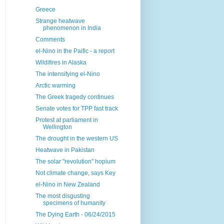
Greece
Strange heatwave
phenomenon in India
Comments
el-Nino in the Paific - a report
Wildifires in Alaska
The intensifying el-Nino
Arctic warming
The Greek tragedy continues
Senate votes for TPP fast track
Protest at parliament in
Wellington
The drought in the western US
Heatwave in Pakistan
The solar "revolution" hopium
Not climate change, says Key
el-Nino in New Zealand
The most disgusting
specimens of humanity
The Dying Earth - 06/24/2015