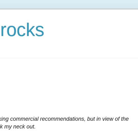
rocks
king commercial recommendations, but in view of the
ck my neck out.