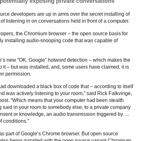
potentially exposing private conversations
ce developers are up in arms over the secret installing of
f listening in on conversations held in front of a computer.
lopers, the Chromium browser – the open source basis for
 installing audio-snooping code that was capable of
e’s new “OK, Google” hotword detection – which makes the
it – but was installed, and, some users have claimed, it is
ir permission.
d downloaded a black box of code that – according to itself
d was actively listening to your room,” said Rick Falkvinge,
g post. “Which means that your computer had been stealth
 said in your room to somebody else, to a private company
consent or knowledge, an audio transmission triggered by …
 conditions.”
t as part of Google’s Chrome browser. But open source
 also being installed with the open source variant Chromium,