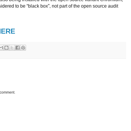
idered to be “black box”, not part of the open source audit
HERE
a comment.