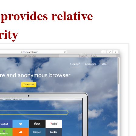
provides relative
rity