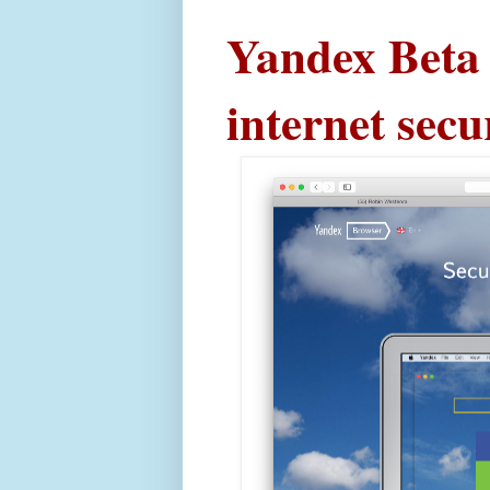
Yandex Beta 
internet secu